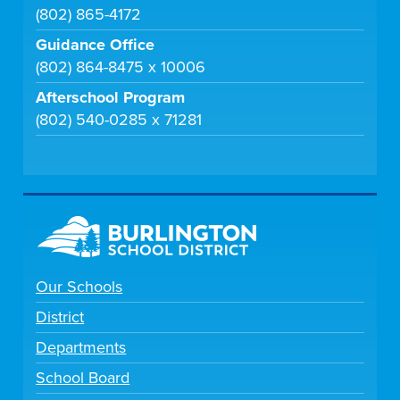
(802) 865-4172
Guidance Office
(802) 864-8475 x 10006
Afterschool Program
(802) 540-0285 x 71281
Our Schools
District
Departments
School Board