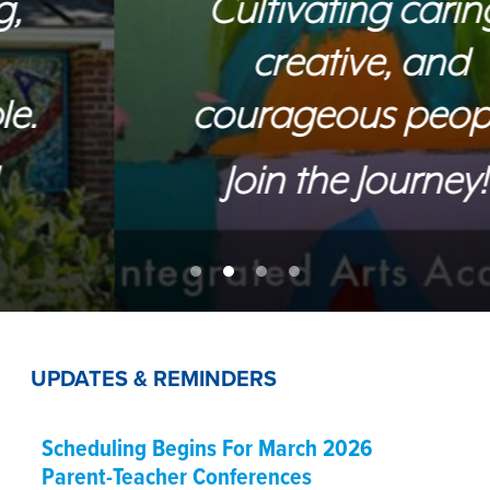
Cultivating caring,
creative, and
courageous people.
Join the Journey!
UPDATES & REMINDERS
Scheduling Begins For March 2026
Parent-Teacher Conferences