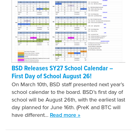
BSD Releases SY27 School Calendar –
First Day of School August 26!
On March 10th, BSD staff presented next year’s
school calendar to the board. BSD’s first day of
school will be August 26th, with the earliest last
day planned for June 16th. (PreK and BTC will
have different…
Read more »