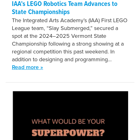
IAA’s LEGO Robotics Team Advances to
State Championships
The Integrated Arts Academy’s (IAA) First LEGO
League team, “Slay Submerged,” secured a
spot at the 2024–2025 Vermont State
Championship following a strong showing at a
regional competition this past weekend. In
addition to designing and programming…
Read more »