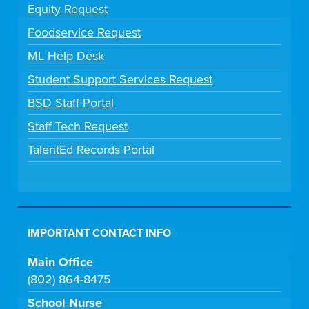
Equity Request
Foodservice Request
ML Help Desk
Student Support Services Request
BSD Staff Portal
Staff Tech Request
TalentEd Records Portal
IMPORTANT CONTACT INFO
Main Office
(802) 864-8475
School Nurse