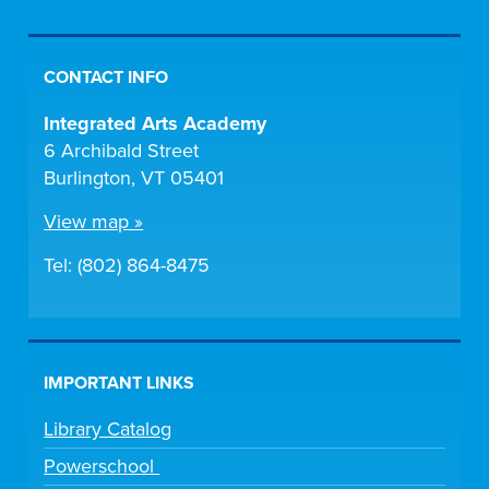
CONTACT INFO
Integrated Arts Academy
6 Archibald Street
Burlington, VT 05401
View map »
Tel: (802) 864-8475
IMPORTANT LINKS
Library Catalog
Powerschool