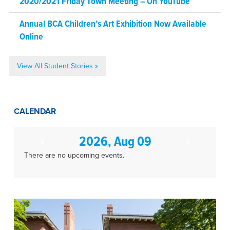
2020/2021 Friday Town Meeting – On YouTube
Annual BCA Children’s Art Exhibition Now Available
Online
View All Student Stories »
CALENDAR
2026, Aug 09
There are no upcoming events.