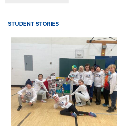
STUDENT STORIES