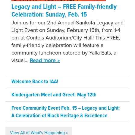
Legacy and Light – FREE Family-friendly
Celebration: Sunday, Feb. 15
Join us for our 2nd Annual Sankofa Legacy and
Light Event on Sunday, February 15th, from 1-4
pm at Contois Auditorium/City Hall! This FREE,
family-friendly celebration will feature a
community luncheon catered by Yalla Eats, a
visual…
Read more »
Welcome Back to IAA!
Kindergarten Meet and Greet: May 12th
Free Community Event Feb. 15 – Legacy and Light:
A Celebration of Black Heritage & Excellence
View All of What's Happening »