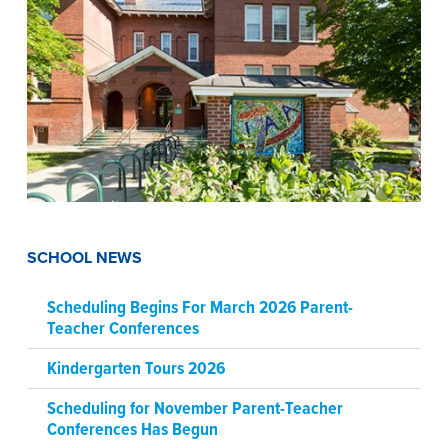
SCHOOL NEWS
Scheduling Begins For March 2026 Parent-
Teacher Conferences
Kindergarten Tours 2026
Scheduling for November Parent-Teacher
Conferences Has Begun