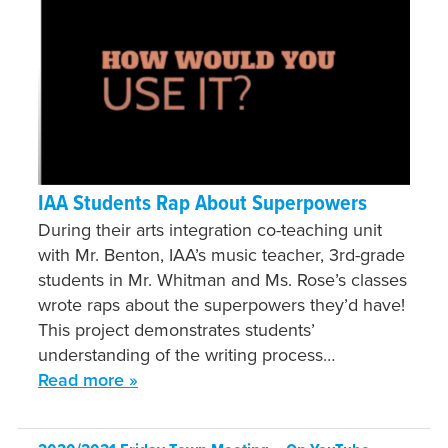
IAA Students Rap About Superpowers
During their arts integration co-teaching unit
with Mr. Benton, IAA’s music teacher, 3rd-grade
students in Mr. Whitman and Ms. Rose’s classes
wrote raps about the superpowers they’d have!
This project demonstrates students’
understanding of the writing process…
Read more »