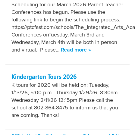
Scheduling for our March 2026 Parent Teacher
Conferences has begun. Please use the
following link to begin the scheduling process:
https://ptcfast.com/schools/The_Integrated_Arts_A
Conferences onTuesday, March 3rd and
Wednesday, March 4th will be both in person
and virtual. Please…
Read more »
Kindergarten Tours 2026
K tours for 2026 will be held on: Tuesday,
1/13/26, 5:00 p.m. Thursday 1/29/26, 8:30am
Wednesday 2/11/26 12:15pm Please call the
school at 802-864-8475 to inform us that you
are coming. Thanks!