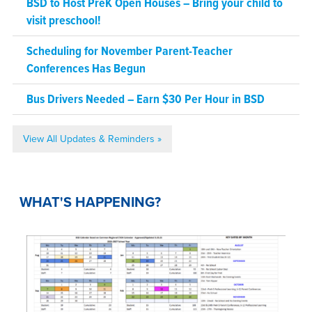
BSD to Host PreK Open Houses – Bring your child to
visit preschool!
Scheduling for November Parent-Teacher
Conferences Has Begun
Bus Drivers Needed – Earn $30 Per Hour in BSD
View All Updates & Reminders »
WHAT'S HAPPENING?