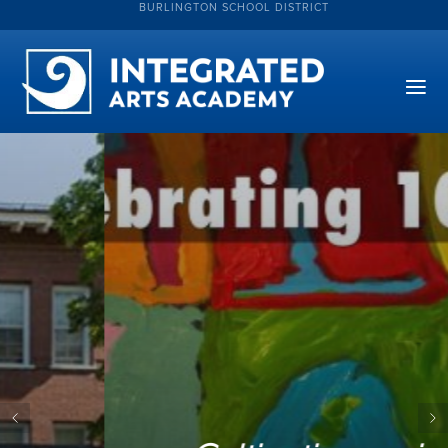
BURLINGTON SCHOOL DISTRICT