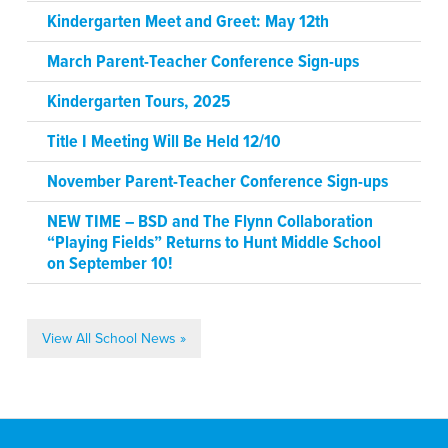
Kindergarten Meet and Greet: May 12th
March Parent-Teacher Conference Sign-ups
Kindergarten Tours, 2025
Title I Meeting Will Be Held 12/10
November Parent-Teacher Conference Sign-ups
NEW TIME – BSD and The Flynn Collaboration
“Playing Fields” Returns to Hunt Middle School
on September 10!
View All School News »