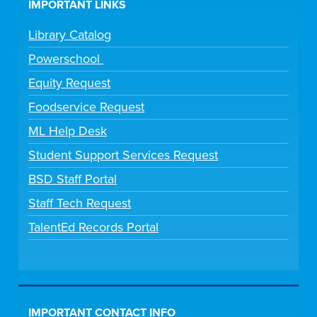
IMPORTANT LINKS
Library Catalog
Powerschool
Equity Request
Foodservice Request
ML Help Desk
Student Support Services Request
BSD Staff Portal
Staff Tech Request
TalentEd Records Portal
IMPORTANT CONTACT INFO