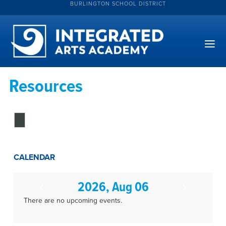
BURLINGTON SCHOOL DISTRICT
Resources
CALENDAR
2026, Aug 06
There are no upcoming events.