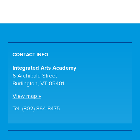
CONTACT INFO
Integrated Arts Academy
6 Archibald Street
Burlington, VT 05401
View map »
Tel: (802) 864-8475