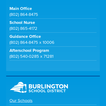
Main Office
(802) 864-8475
School Nurse
(802) 865-4172
Guidance Office
(802) 864-8475 x 10006
Afterschool Program
(802) 540-0285 x 71281
Our Schools