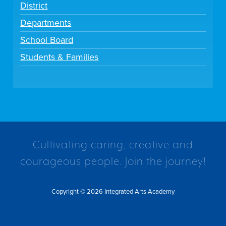
District
Departments
School Board
Students & Families
Cultivating caring, creative and
courageous people. Join the journey!
Copyright © 2026 Integrated Arts Academy