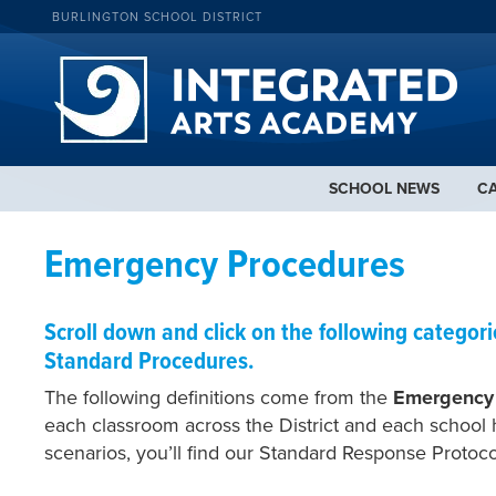
BURLINGTON SCHOOL DISTRICT
SCHOOL NEWS
C
Emergency Procedures
Scroll down and click on the following categor
Standard Procedures.
The following definitions come from the
Emergency
each classroom across the District and each school 
scenarios, you’ll find our Standard Response Protoc