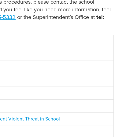
ls procedures, please contact the school
nd you feel like you need more information, feel
5-5332
or the Superintendent’s Office at
tel:
t Violent Threat in School