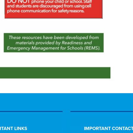
TANT LINKS
IMPORTANT CONTACT