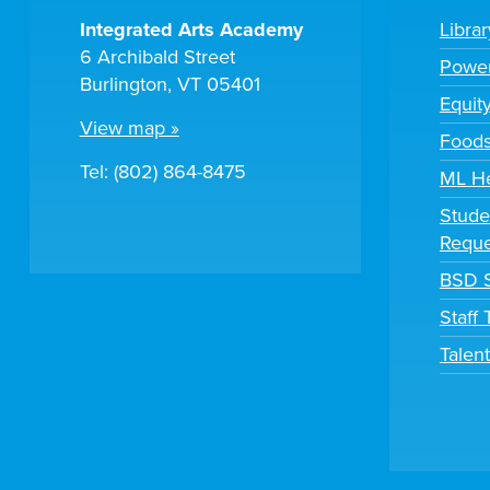
Integrated Arts Academy
Libra
6 Archibald Street
Powe
Burlington, VT 05401
Equit
View map »
Foods
Tel: (802) 864-8475
ML H
Stude
Reque
BSD S
Staff
Talen