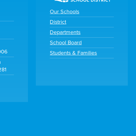
Our Schools
District
Departments
School Board
006
Students & Families
m
281