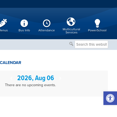
Multicultural
enus
Bus Info
Attendance
PowerSchool
Services
Search
this
website
CALENDAR
2026, Aug 06
There are no upcoming events.
Open 