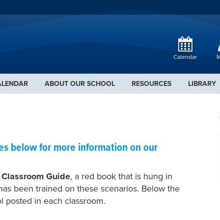
Calendar
M
ALENDAR
ABOUT OUR SCHOOL
RESOURCES
LIBRARY
ies below for more information on our
 Classroom Guide
, a red book that is hung in
has been trained on these scenarios. Below the
ol posted in each classroom.