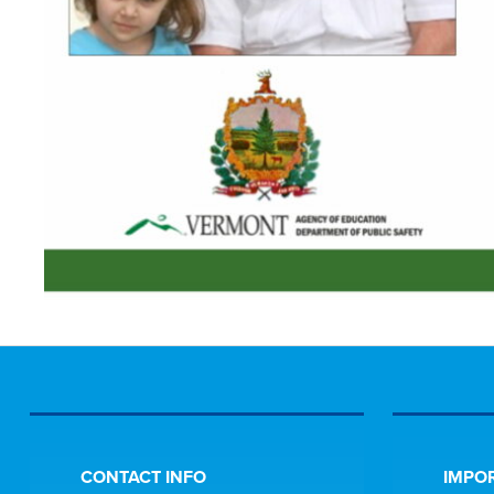
CONTACT INFO
IMPOR