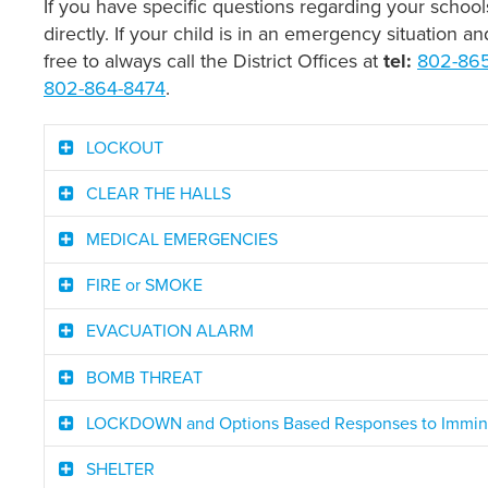
If you have specific questions regarding your schoo
directly. If your child is in an emergency situation a
free to always call the District Offices at
tel:
802-86
802-864-8474
.
LOCKOUT
CLEAR THE HALLS
MEDICAL EMERGENCIES
FIRE or SMOKE
EVACUATION ALARM
BOMB THREAT
LOCKDOWN and Options Based Responses to Imminen
SHELTER