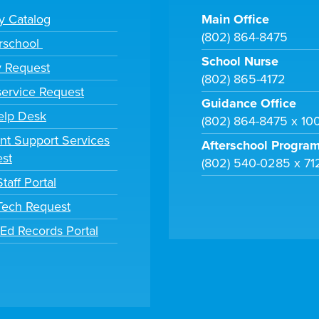
ry Catalog
Main Office
(802) 864-8475
rschool
School Nurse
y Request
(802) 865-4172
ervice Request
Guidance Office
elp Desk
(802) 864-8475 x 10
nt Support Services
Afterschool Progra
st
(802) 540-0285 x 71
taff Portal
 Tech Request
tEd Records Portal