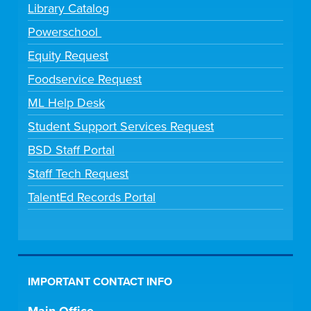
Library Catalog
Powerschool
Equity Request
Foodservice Request
ML Help Desk
Student Support Services Request
BSD Staff Portal
Staff Tech Request
TalentEd Records Portal
IMPORTANT CONTACT INFO
Main Office