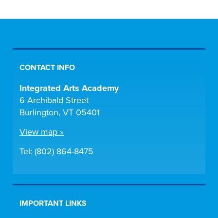
CONTACT INFO
Integrated Arts Academy
6 Archibald Street
Burlington, VT 05401
View map »
Tel: (802) 864-8475
IMPORTANT LINKS