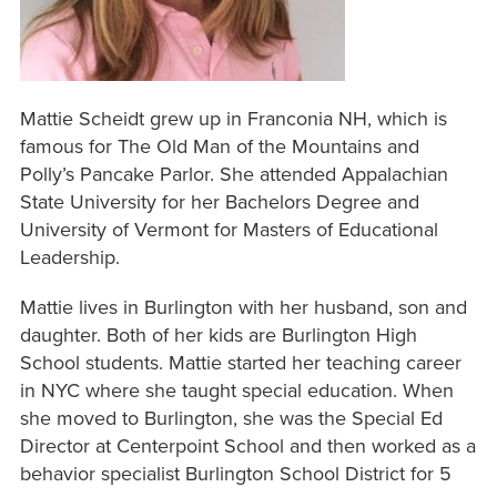
Mattie Scheidt grew up in Franconia NH, which is
famous for The Old Man of the Mountains and
Polly’s Pancake Parlor. She attended Appalachian
State University for her Bachelors Degree and
University of Vermont for Masters of Educational
Leadership.
Mattie lives in Burlington with her husband, son and
daughter. Both of her kids are Burlington High
School students. Mattie started her teaching career
in NYC where she taught special education. When
she moved to Burlington, she was the Special Ed
Director at Centerpoint School and then worked as a
behavior specialist Burlington School District for 5