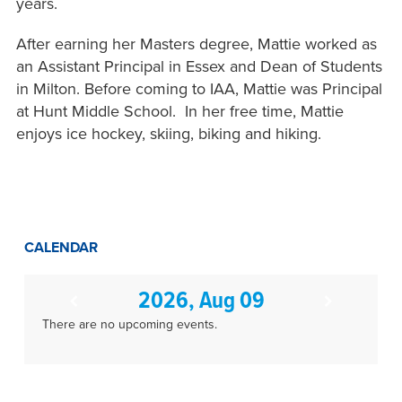
years.
After earning her Masters degree, Mattie worked as
an Assistant Principal in Essex and Dean of Students
in Milton. Before coming to IAA, Mattie was Principal
at Hunt Middle School. In her free time, Mattie
enjoys ice hockey, skiing, biking and hiking.
CALENDAR
2026, Aug 09
There are no upcoming events.