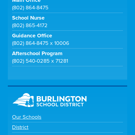
(802) 864-8475
School Nurse
(802) 865-4172
Guidance Office
(802) 864-8475 x 10006
Afterschool Program
(802) 540-0285 x 71281
Our Schools
District