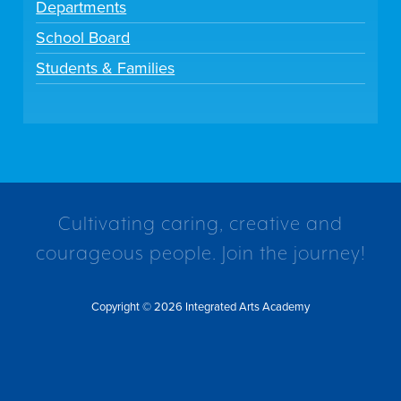
Departments
School Board
Students & Families
Cultivating caring, creative and
courageous people. Join the journey!
Copyright © 2026 Integrated Arts Academy