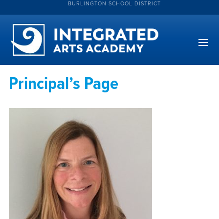
BURLINGTON SCHOOL DISTRICT
Principal’s Page