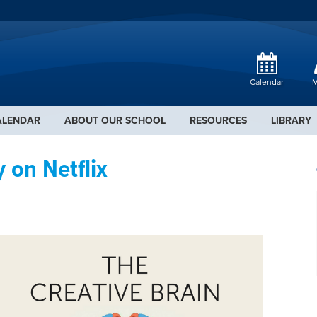
Calendar
M
ALENDAR
ABOUT OUR SCHOOL
RESOURCES
LIBRARY
 on Netflix