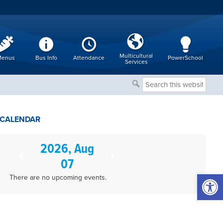
Multicultural
enus
Bus Info
Attendance
PowerSchool
Services
Search
this
website
CALENDAR
2026, Aug
07
Open 
There are no upcoming events.