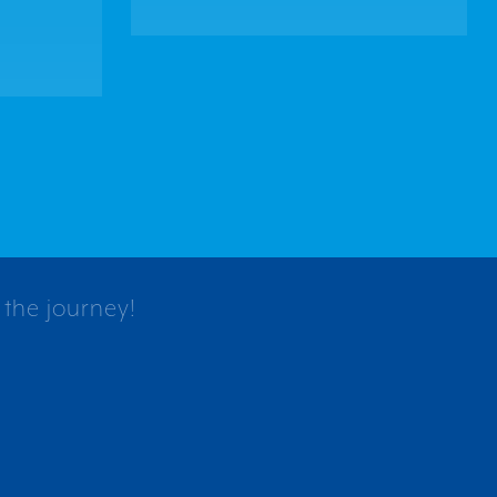
 the journey!