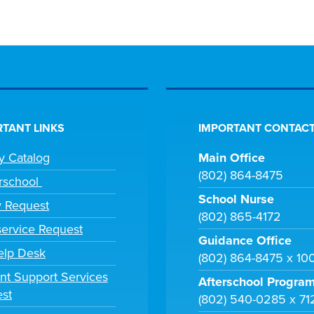
TANT LINKS
IMPORTANT CONTACT
ry Catalog
Main Office
(802) 864-8475
rschool
School Nurse
y Request
(802) 865-4172
ervice Request
Guidance Office
elp Desk
(802) 864-8475 x 10
nt Support Services
Afterschool Progra
st
(802) 540-0285 x 71