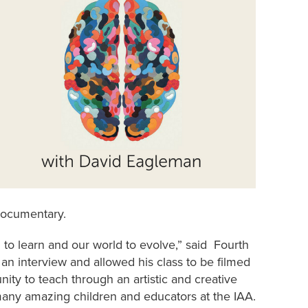
documentary.
n to learn and our world to evolve,” said Fourth
an interview and allowed his class to be filmed
ity to teach through an artistic and creative
 many amazing children and educators at the IAA.