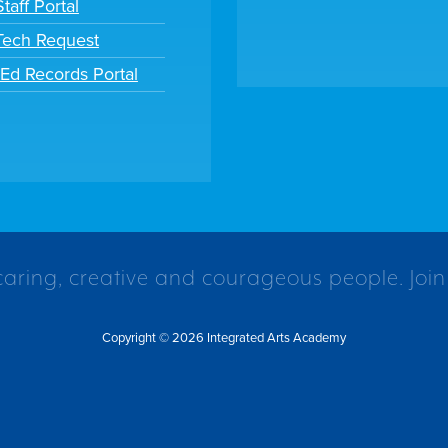
taff Portal
 Tech Request
tEd Records Portal
caring, creative and courageous people. Join
Copyright © 2026 Integrated Arts Academy