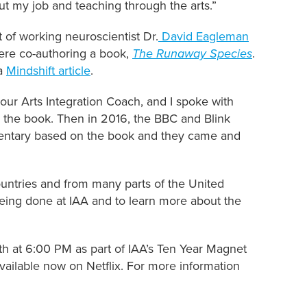
out my job and teaching through the arts.”
 of working neuroscientist Dr.
David Eagleman
re co-authoring a book,
The Runaway Species
.
 a
Mindshift article
.
our Arts Integration Coach, and I spoke with
 the book. Then in 2016, the BBC and Blink
umentary based on the book and they came and
ountries and from many parts of the United
eing done at IAA and to learn more about the
h at 6:00 PM as part of IAA’s Ten Year Magnet
available now on Netflix. For more information