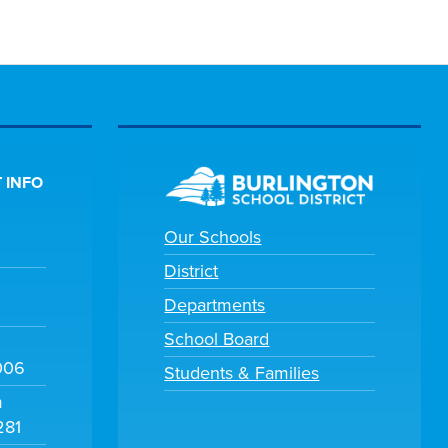
 INFO
Our Schools
District
Departments
School Board
006
Students & Families
m
281