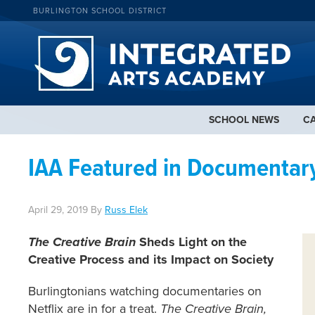
BURLINGTON SCHOOL DISTRICT
SCHOOL NEWS
C
IAA Featured in Documentary
April 29, 2019
By
Russ Elek
The Creative Brain
Sheds Light on the
Creative Process and its Impact on Society
Burlingtonians watching documentaries on
Netflix are in for a treat.
The Creative Brain,