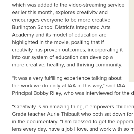
which was added to the video-streaming service
earlier this month, explores creativity and
encourages everyone to be more creative.
Burlington School District’s Integrated Arts
Academy and its model of education are
highlighted in the movie, positing that if
creativity has proven outcomes, incorporating it
into our system of education can develop a
more creative, healthy, and thriving community.
“It was a very fulfilling experience talking about
the work we do daily at IAA in this way,” said IAA
Principal Bobby Riley, who was interviewed for the 
“Creativity is an amazing thing, it empowers childre
Grade teacher Aurie Thibault who both sat down for 
in the documentary. “I am blessed to get the opportun
lens every day, have a job I love, and work with so