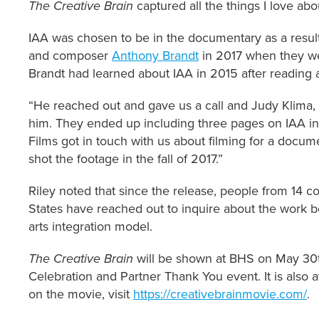
The Creative Brain
captured all the things I love ab
IAA was chosen to be in the documentary as a result
and composer
Anthony Brandt
in 2017 when they we
Brandt had learned about IAA in 2015 after reading
“He reached out and gave us a call and Judy Klima, 
him. They ended up including three pages on IAA in
Films got in touch with us about filming for a doc
shot the footage in the fall of 2017.”
Riley noted that since the release, people from 14 c
States have reached out to inquire about the work b
arts integration model.
The Creative Brain
will be shown at BHS on May 30t
Celebration and Partner Thank You event. It is also 
on the movie, visit
https://creativebrainmovie.com/
.