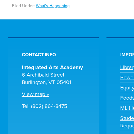
Filed Under:
What's Happening
CONTACT INFO
IMPOR
Integrated Arts Academy
Libra
6 Archibald Street
Powe
Burlington, VT 05401
Equit
View map »
Foods
Tel: (802) 864-8475
ML H
Stude
Reque