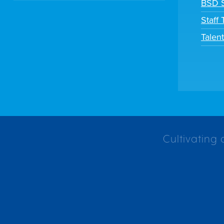
BSD S
Staff
Talen
Cultivating 