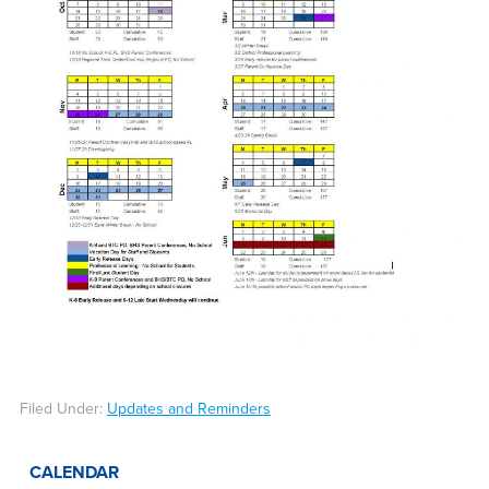
Filed Under:
Updates and Reminders
CALENDAR