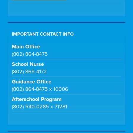
IMPORTANT CONTACT INFO
Main Office
(802) 864-8475
School Nurse
(802) 865-4172
Guidance Office
(802) 864-8475 x 10006
Afterschool Program
(802) 540-0285 x 71281