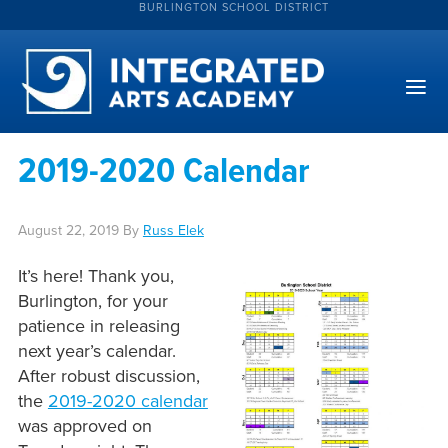
BURLINGTON SCHOOL DISTRICT
2019-2020 Calendar
August 22, 2019
By
Russ Elek
It’s here! Thank you,
Burlington, for your
patience in releasing
next year’s calendar.
After robust discussion,
the
2019-2020 calendar
was approved on