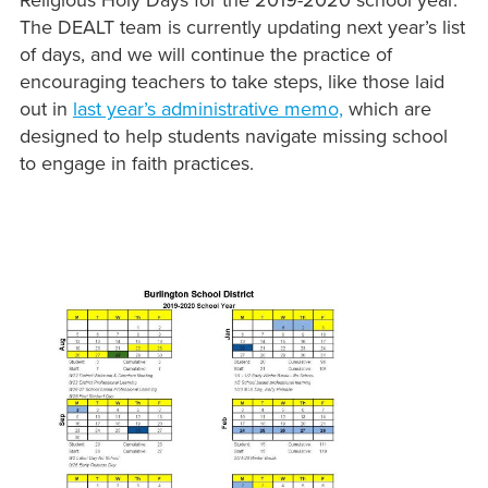
Religious Holy Days for the 2019-2020 school year.
The DEALT team is currently updating next year’s list
of days, and we will continue the practice of
encouraging teachers to take steps, like those laid
out in
last year’s administrative memo,
which are
designed to help students navigate missing school
to engage in faith practices.