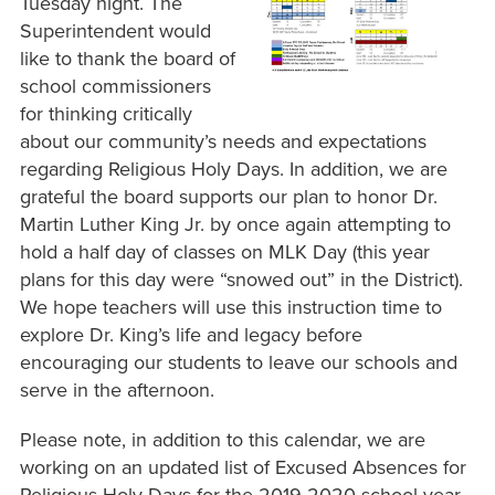
Tuesday night. The
Superintendent would
like to thank the board of
school commissioners
for thinking critically
about our community’s needs and expectations
regarding Religious Holy Days. In addition, we are
grateful the board supports our plan to honor Dr.
Martin Luther King Jr. by once again attempting to
hold a half day of classes on MLK Day (this year
plans for this day were “snowed out” in the District).
We hope teachers will use this instruction time to
explore Dr. King’s life and legacy before
encouraging our students to leave our schools and
serve in the afternoon.
Please note, in addition to this calendar, we are
working on an updated list of Excused Absences for