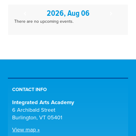
2026, Aug 06
There are no upcoming events.
CONTACT INFO
Integrated Arts Academy
6 Archibald Street
Burlington, VT 05401
View map »