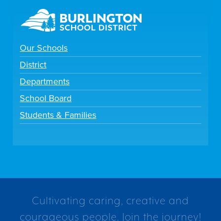
Our Schools
District
Departments
School Board
Students & Families
Cultivating caring, creative and
courageous people. Join the journey!