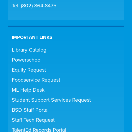
Tel: (802) 864-8475
IMPORTANT LINKS
Library Catalog
Powerschool
Equity Request
Foodservice Request
ML Help Desk
Student Support Services Request
BSD Staff Portal
Staff Tech Request
TalentEd Records Portal