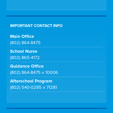
IMPORTANT CONTACT INFO
Main Office
(802) 864-8475
School Nurse
(802) 865-4172
Guidance Office
(802) 864-8475 x 10006
Afterschool Program
(802) 540-0285 x 71281