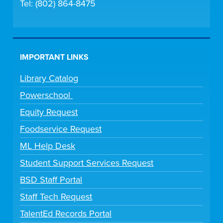
Tel: (802) 864-8475
IMPORTANT LINKS
Library Catalog
Powerschool
Equity Request
Foodservice Request
ML Help Desk
Student Support Services Request
BSD Staff Portal
Staff Tech Request
TalentEd Records Portal