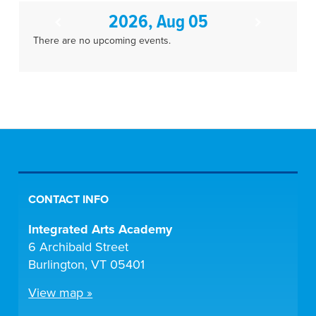
2026, Aug 05
There are no upcoming events.
CONTACT INFO
Integrated Arts Academy
6 Archibald Street
Burlington, VT 05401
View map »