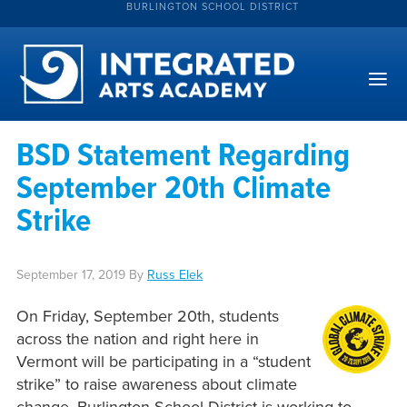
BURLINGTON SCHOOL DISTRICT
BSD Statement Regarding
September 20th Climate
Strike
September 17, 2019
By
Russ Elek
On Friday, September 20th, students
across the nation and right here in
Vermont will be participating in a “student
strike” to raise awareness about climate