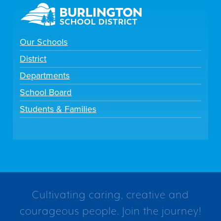
Our Schools
District
Departments
School Board
Students & Families
Cultivating caring, creative and
courageous people. Join the journey!