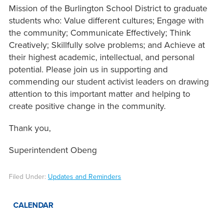
Mission of the Burlington School District to graduate
students who: Value different cultures; Engage with
the community; Communicate Effectively; Think
Creatively; Skillfully solve problems; and Achieve at
their highest academic, intellectual, and personal
potential. Please join us in supporting and
commending our student activist leaders on drawing
attention to this important matter and helping to
create positive change in the community.
Thank you,
Superintendent Obeng
Filed Under:
Updates and Reminders
CALENDAR