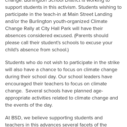
change. Burlington School District is working to
support students in this activism. Students wishing to
participate in the teach-in at Main Street Landing
and/or the Burlington youth-organized Climate
Change Rally at City Hall Park will have their
absences considered excused. (Parents should
please call their student’s schools to excuse your
child’s absence from school.)
Students who do not wish to participate in the strike
will also have a chance to focus on climate change
during their school day. Our school leaders have
encouraged their teachers to focus on climate
change. Several schools have planned age-
appropriate activities related to climate change and
the events of the day.
At BSD, we believe supporting students and
teachers in this advances several facets of the