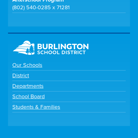
(802) 540-0285 x 71281
Our Schools
District
Departments
School Board
Students & Families