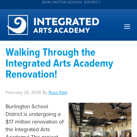
BURLINGTON SCHOOL DISTRICT
Walking Through the
Integrated Arts Academy
Renovation!
February 20, 2025
By
Russ Elek
Burlington School
District is undergoing a
$17 million renovation of
the Integrated Arts