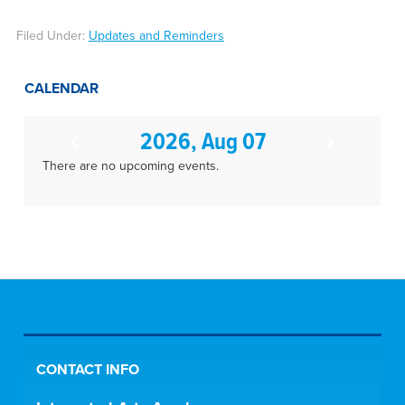
Filed Under:
Updates and Reminders
CALENDAR
2026, Aug 07
There are no upcoming events.
CONTACT INFO