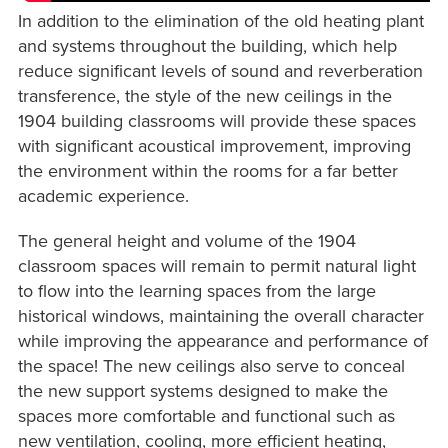
In addition to the elimination of the old heating plant
and systems throughout the building, which help
reduce significant levels of sound and reverberation
transference, the style of the new ceilings in the
1904 building classrooms will provide these spaces
with significant acoustical improvement, improving
the environment within the rooms for a far better
academic experience.
The general height and volume of the 1904
classroom spaces will remain to permit natural light
to flow into the learning spaces from the large
historical windows, maintaining the overall character
while improving the appearance and performance of
the space! The new ceilings also serve to conceal
the new support systems designed to make the
spaces more comfortable and functional such as
new ventilation, cooling, more efficient heating,