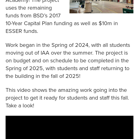
Academy! The project
uses the remaining
funds from BSD’s 2017
10-Year Capital Plan funding as well as $10m in
ESSER funds.
Work began in the Spring of 2024, with all students
moving out of IAA over the summer. The project is
on budget and on schedule to be completed in the
Spring of 2025, with students and staff returning to
the building in the fall of 2025!
This video shows the amazing work going into the
project to get it ready for students and staff this fall.
Take a look!