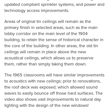
updated compliant sprinkler systems, and power and
technology access improvements.
Areas of original tin ceilings will remain as the
primary finish in selected areas, such as the main
lobby corridor on the main level of the 1904
building, to retain the sense of historical character in
the core of the building. In other areas, the old tin
ceilings will remain in place above the new
acoustical ceilings, which allows us to preserve
them, rather than simply taking them down.
The 1965 classrooms will have similar improvements
to acoustics with new ceilings; prior to renovations,
the roof deck was exposed, which allowed sound
waves to easily bounce off those hard surfaces. The
video also shows vast improvements to natural day
lighting with the design of the new windows!