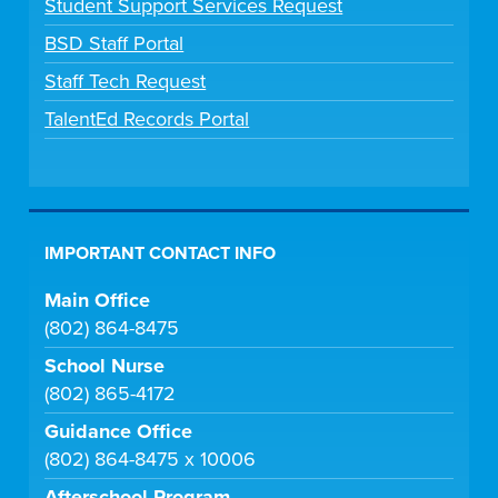
Student Support Services Request
BSD Staff Portal
Staff Tech Request
TalentEd Records Portal
IMPORTANT CONTACT INFO
Main Office
(802) 864-8475
School Nurse
(802) 865-4172
Guidance Office
(802) 864-8475 x 10006
Afterschool Program