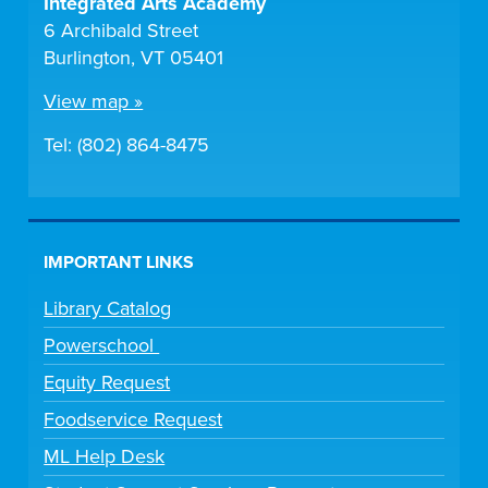
Integrated Arts Academy
6 Archibald Street
Burlington, VT 05401
View map »
Tel: (802) 864-8475
IMPORTANT LINKS
Library Catalog
Powerschool
Equity Request
Foodservice Request
ML Help Desk