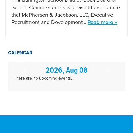
The Burlington School District (BSD) Board of
School Commissioners is pleased to announce
that McPherson & Jacobson, LLC, Executive
Recruitment and Development…
Read more »
CALENDAR
2026, Aug 08
There are no upcoming events.