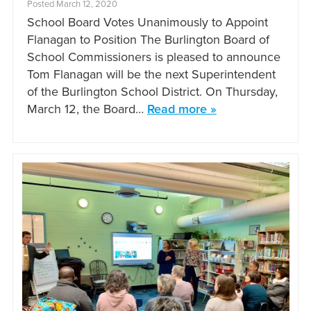
Posted March 12, 2020
School Board Votes Unanimously to Appoint
Flanagan to Position The Burlington Board of
School Commissioners is pleased to announce
Tom Flanagan will be the next Superintendent
of the Burlington School District. On Thursday,
March 12, the Board…
Read more »