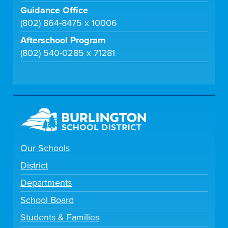
Guidance Office
(802) 864-8475 x 10006
Afterschool Program
(802) 540-0285 x 71281
Our Schools
District
Departments
School Board
Students & Families