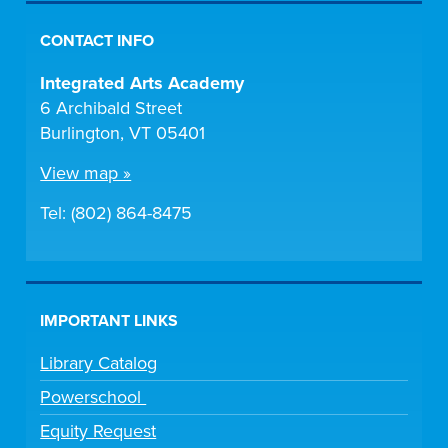
CONTACT INFO
Integrated Arts Academy
6 Archibald Street
Burlington, VT 05401
View map »
Tel: (802) 864-8475
IMPORTANT LINKS
Library Catalog
Powerschool
Equity Request