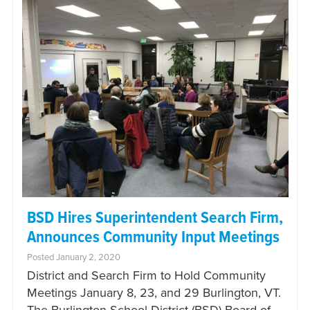
BSD Hires Superintendent Search Firm,
Announces Community Input Meetings
Posted January 2, 2020
District and Search Firm to Hold Community
Meetings January 8, 23, and 29 Burlington, VT.