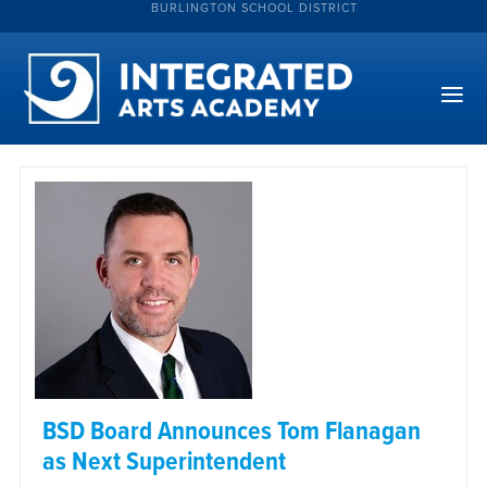
BURLINGTON SCHOOL DISTRICT
BSD Board Announces Tom Flanagan
as Next Superintendent