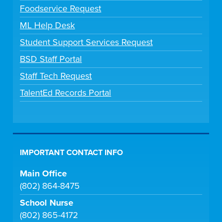
Foodservice Request
ML Help Desk
Student Support Services Request
BSD Staff Portal
Staff Tech Request
TalentEd Records Portal
IMPORTANT CONTACT INFO
Main Office
(802) 864-8475
School Nurse
(802) 865-4172