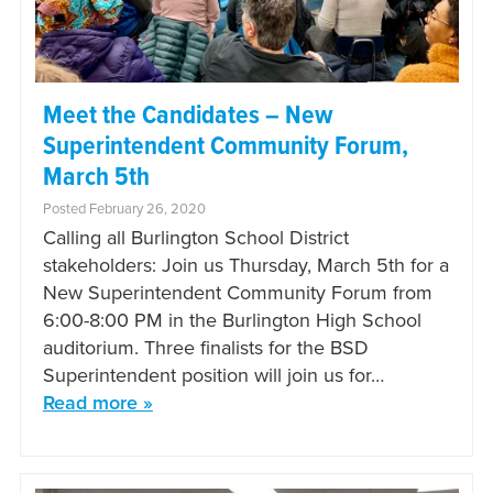
Meet the Candidates – New
Superintendent Community Forum,
March 5th
Posted February 26, 2020
Calling all Burlington School District
stakeholders: Join us Thursday, March 5th for a
New Superintendent Community Forum from
6:00-8:00 PM in the Burlington High School
auditorium. Three finalists for the BSD
Superintendent position will join us for…
Read more »