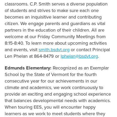
classrooms. C.P. Smith serves a diverse population
of students and strives to make sure each one
becomes an inquisitive learner and contributing
citizen. We engage parents and guardians as vital
partners in the education of their children. All are
welcome at our Friday Community Meetings from
8:15-8:40.
To learn more about upcoming activities
and events, visit
smith.bsdvt.org
or contact Principal
Len Phelan at 864-8479 or
lphelan@bsdvt.org
.
Edmunds Elementary:
Recognized as an Exemplar
School by the State of Vermont for the fourth
consecutive year for our achievements in our
climate and academics, we work continuously to
provide an exciting and engaging school experience
that balances developmental needs with academics.
When touring EES, you will encounter happy
learners as we work to meet students where they