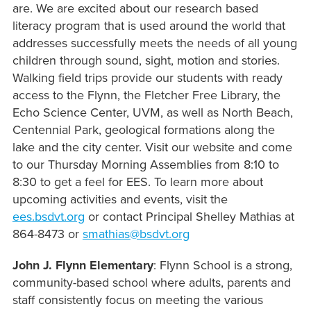
are. We are excited about our research based
literacy program that is used around the world that
addresses successfully meets the needs of all young
children through sound, sight, motion and stories.
Walking field trips provide our students with ready
access to the Flynn, the Fletcher Free Library, the
Echo Science Center, UVM, as well as North Beach,
Centennial Park, geological formations along the
lake and the city center.
Visit our website and come
to our Thursday Morning Assemblies from 8:10 to
8:30 to get a feel for EES
. To learn more about
upcoming activities and events, visit the
ees.bsdvt.org
or contact Principal Shelley Mathias at
864-­8473 or
smathias@bsdvt.org
John J. Flynn Elementary
: Flynn School is a strong,
community-based school where adults, parents and
staff consistently focus on meeting the various