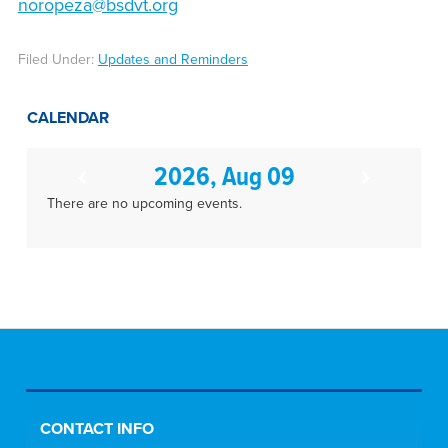
noropeza@bsdvt.org
Filed Under:
Updates and Reminders
CALENDAR
2026, Aug 09
There are no upcoming events.
CONTACT INFO