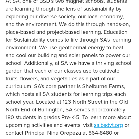
At SA, one of BSD’s two magnet schools, students
are learning through the lens of sustainability by
exploring our diverse society, our local economy,
and the environment. We do this through hands-on,
place-based and project-based learning. Education
for Sustainability comes to life through SA’s learning
environment. We use geothermal energy to heat
and cool our building and solar panels to power our
school! Additionally, at
SA we have a thriving school
garden that each of our classes use to cultivate
fruits, flowers, and vegetables as a part of our
curriculum.
SA’s core partner is Shelburne Farms,
which hosts all SA students for learning trips each
school year. Located at 123 North Street in the Old
North End of Burlington, SA serves approximately
180 students in grades Pre-K-5. To learn more about
upcoming activities and events, visit
sa.bsdvt.org
or
contact Principal Nina Oropeza at 864-8480 or