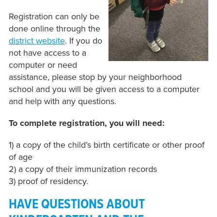
Registration can only be
done online through the
district website
.
If you do
not have access to a
computer or need
assistance, please stop by your neighborhood
school and you will be given access to a computer
and help with any questions.
To complete registration, you will need:
1) a copy of the child’s birth certificate or other proof
of age
2) a copy of their immunization records
3) proof of residency.
HAVE QUESTIONS ABOUT