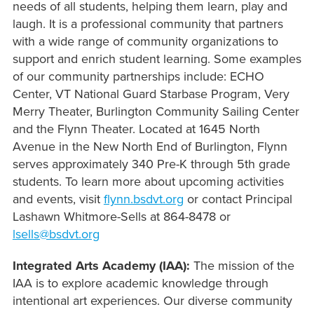
needs of all students, helping them learn, play and
laugh. It is a professional community that partners
with a wide range of community organizations to
support and enrich student learning. Some examples
of our community partnerships include: ECHO
Center, VT National Guard Starbase Program, Very
Merry Theater, Burlington Community Sailing Center
and the Flynn Theater. Located at 1645 North
Avenue in the New North End of Burlington, Flynn
serves approximately 340 Pre-K through 5th grade
students. To learn more about upcoming
activities
and
events, visit
flynn.bsdvt.org
or contact Principal
Lashawn Whitmore-Sells at 864-8478 or
lsells@bsdvt.org
Integrated Arts Academy (IAA):
The mission of the
IAA is to explore academic knowledge through
intentional art experiences. Our diverse community