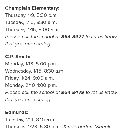
Champlain Elementary:
Thursday, 1/9, 5:30
p.m.
Tuesday, 1/15, 8:30
a.m.
Thursday, 1/16, 9:00
a.m.
Please call the school at
864-8477
to let us know
that you are coming.
C.P.
Smith:
Monday, 1/13, 5:00 p.m.
Wednesday, 1/15, 8:30 a.m.
Friday, 1/24, 9:00 a.m.
Monday, 2/10, 1:00 p.m.
Please call the school at
864-8479
to let us know
that you are coming.
Edmunds:
Tuesday, 1/14, 8:15
a.m.
Thursday, 1/23, 5:30 p.m. (
Kindergarten “Sneak