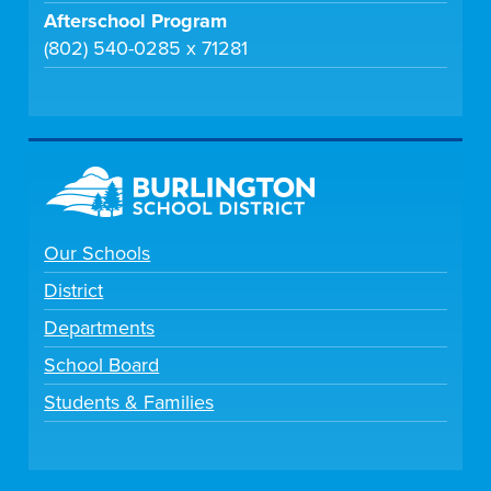
Afterschool Program
(802) 540-0285 x 71281
Our Schools
District
Departments
School Board
Students & Families