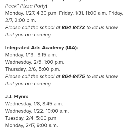
Peek” Pizza Party
)
Monday, 1/27, 4:30 p.m.
Friday, 1/31, 11:00 a.m.
Friday,
2/7, 2:00 p.m.
Please call the school at
864-8473
to let us know
that you are coming.
Integrated Arts Academy (IAA):
Monday, 1/13, 8:15 a.m.
Wednesday, 2/5, 1:00 p.m.
Thursday, 2/6, 5:00 p.m.
Please call the school at
864-8475
to let us know
that you are coming.
J.J.
Flynn:
Wednesday, 1/8, 8:45
a.m.
Wednesday, 1/22, 10:00 a.m.
Tuesday, 2/4, 5:00 p.m.
Monday, 2/17, 9:00 a.m.