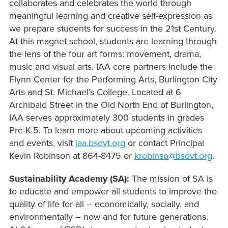
collaborates and celebrates the world through
meaningful learning and creative self-expression as
we prepare students for success in the 21st Century.
At this magnet school, students are learning through
the lens of the four art forms: movement, drama,
music and visual arts. IAA core partners include the
Flynn Center for the Performing Arts, Burlington City
Arts and St. Michael’s College. Located at 6
Archibald Street in the Old North End of Burlington,
IAA serves approximately 300 students in grades
Pre-K-5. To learn more about upcoming activities
and events, visit
iaa.bsdvt.org
or contact Principal
Kevin Robinson at 864-8475 or
krobinso@bsdvt.org
.
Sustainability Academy (SA):
The mission of SA is
to educate and empower all students to improve the
quality of life for all – economically, socially, and
environmentally – now and for future generations.