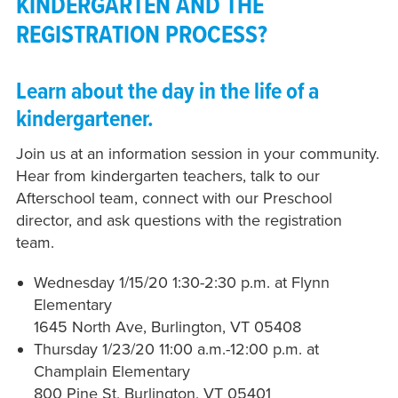
KINDERGARTEN AND THE
REGISTRATION PROCESS?
Learn about the day in the life of a
kindergartener.
Join us at an information session in your community.
Hear from kindergarten teachers, talk to our
Afterschool team, connect with our Preschool
director, and ask questions with the registration
team.
Wednesday 1/15/20 1:30-2:30 p.m. at Flynn
Elementary
1645 North Ave, Burlington, VT 05408
Thursday 1/23/20 11:00 a.m.-12:00 p.m. at
Champlain Elementary
800 Pine St, Burlington, VT 05401