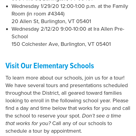
Wednesday 1/29/20 12:00-1:00 p.m. at the Family
Room (in room #
4344)
20 Allen St, Burlington, VT 05401
Wednesday 2/12/20 9:00-10:00 at Ira Allen Pre-
School
150 Colchester Ave,
Burlington, VT 05401
Visit Our Elementary Schools
To learn more about our schools, join us for a tour!
We have several tours and presentations scheduled
throughout the District, all geared toward families
looking to enroll in the following school year. Please
find a day and time below that works for you and call
the school to reserve your spot.
Don’t see a time
that works for you?
Call any of our schools to
schedule a tour by appointment.