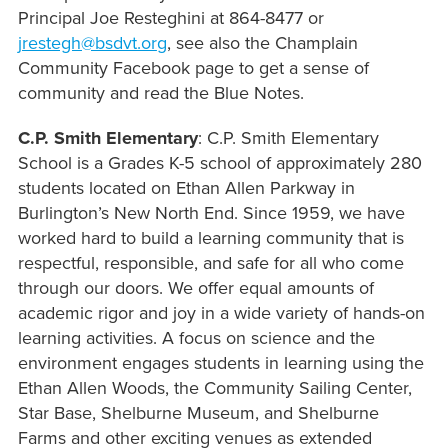
Principal Joe Resteghini at 864-8477 or
jrestegh@bsdvt.or
g
, see also the Champlain
Community Facebook page to get a sense of
community and read the Blue Notes.
C.P. Smith Elementary
:
C.P. Smith Elementary
School is a Grades K-5 school of approximately 280
students located on Ethan Allen Parkway in
Burlington’s New North End. Since 1959, we have
worked hard to build a learning community that is
respectful, responsible, and safe for all who come
through our doors. We offer equal amounts of
academic rigor and joy in a wide variety of hands-on
learning activities. A focus on science and the
environment engages students in learning using the
Ethan Allen Woods, the Community Sailing Center,
Star Base, Shelburne Museum, and Shelburne
Farms and other exciting venues as extended