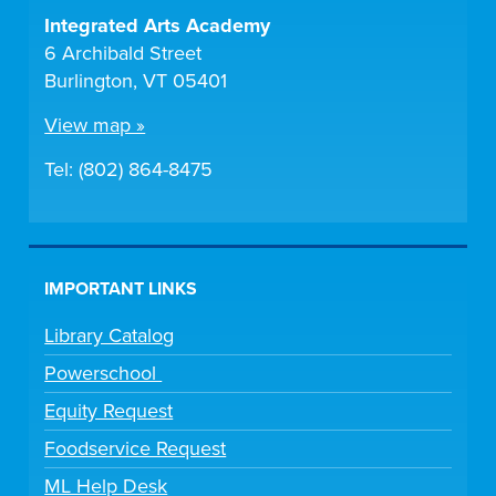
Integrated Arts Academy
6 Archibald Street
Burlington, VT 05401
View map »
Tel: (802) 864-8475
IMPORTANT LINKS
Library Catalog
Powerschool
Equity Request
Foodservice Request
ML Help Desk