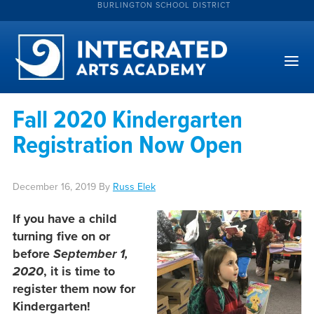
BURLINGTON SCHOOL DISTRICT
Fall 2020 Kindergarten
Registration Now Open
December 16, 2019
By
Russ Elek
If you have a child
turning five on or
before
September 1,
2020
, it is time to
register them now for
Kindergarten!