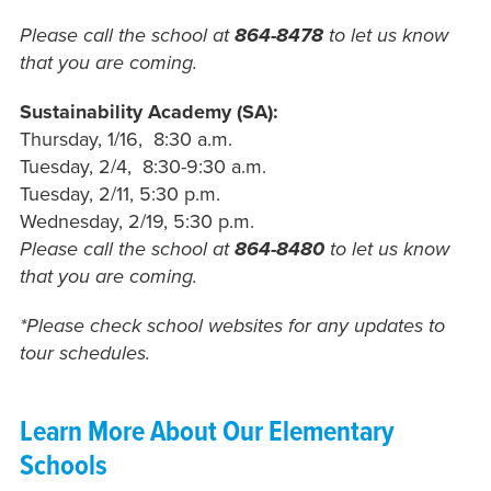
Please call the school at
864-8478
to let us know
that you are coming.
Sustainability Academy (SA):
Thursday, 1/16, 8:30 a.m.
Tuesday, 2/4, 8:30-9:30 a.m.
Tuesday, 2/11, 5:30 p.m.
Wednesday, 2/19, 5:30 p.m.
Please call the school at
864-8480
to let us know
that you are coming.
*Please check school websites for any updates to
tour schedules.
Learn More About Our Elementary
Schools