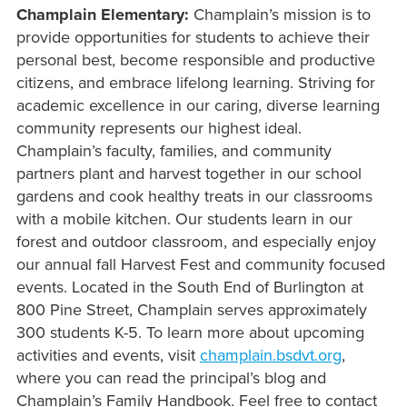
Champlain Elementary:
Champlain’s mission is to
provide opportunities for students to achieve their
personal best, become responsible and productive
citizens, and embrace lifelong learning. Striving for
academic excellence in our caring, diverse learning
community represents our highest ideal.
Champlain’s faculty, families, and community
partners plant and harvest together in our school
gardens and cook healthy treats in our classrooms
with a mobile kitchen. Our students learn in our
forest and outdoor classroom, and especially enjoy
our annual fall Harvest Fest and community focused
events. Located in the South End of Burlington at
800 Pine Street, Champlain serves approximately
300 students K-5. To learn more about upcoming
activities and events, visit
champlain.bsdvt.org
,
where you can read the principal’s blog and
Champlain’s Family Handbook. Feel free to contact