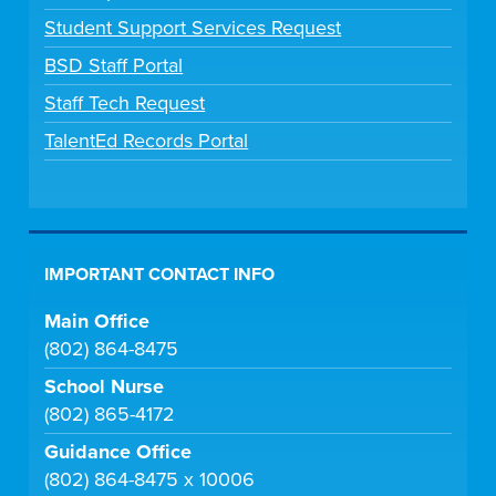
Student Support Services Request
BSD Staff Portal
Staff Tech Request
TalentEd Records Portal
IMPORTANT CONTACT INFO
Main Office
(802) 864-8475
School Nurse
(802) 865-4172
Guidance Office
(802) 864-8475 x 10006