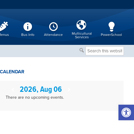
Multicultural
enus
Bus Info
Attendance
PowerSchool
Services
Search
this
website
CALENDAR
2026, Aug 06
There are no upcoming events.
Open 