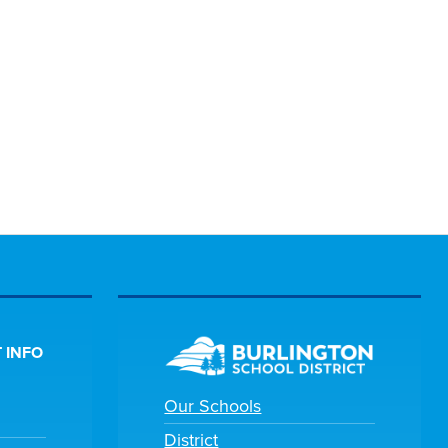
 INFO
Our Schools
District