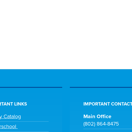
TANT LINKS
IMPORTANT CONTACT
ry Catalog
Main Office
(802) 864-8475
rschool