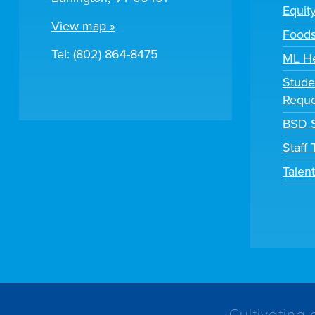
Equit
View map »
Foods
Tel: (802) 864-8475
ML H
Stude
Reque
BSD S
Staff
Talen
Cultivating 