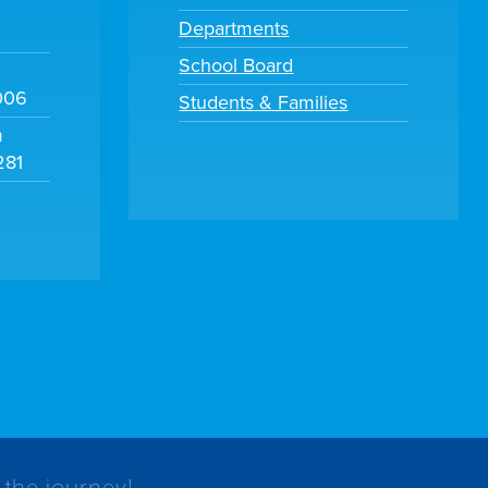
Departments
School Board
006
Students & Families
m
281
 the journey!