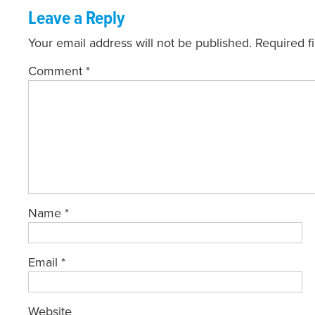
Leave a Reply
Your email address will not be published.
Required f
Comment
*
Name
*
Email
*
Website