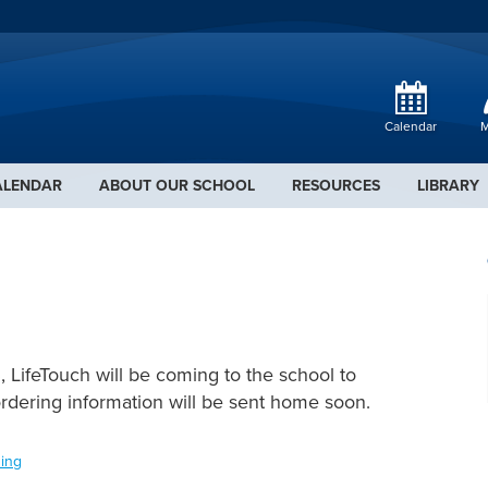
Calendar
M
ALENDAR
ABOUT OUR SCHOOL
RESOURCES
LIBRARY
 LifeTouch will be coming to the school to
ordering information will be sent home soon.
ing