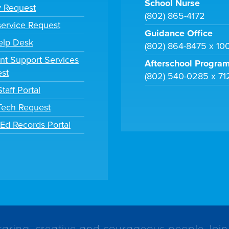
School Nurse
y Request
(802) 865-4172
ervice Request
Guidance Office
elp Desk
(802) 864-8475 x 10
nt Support Services
Afterschool Progra
st
(802) 540-0285 x 71
taff Portal
 Tech Request
tEd Records Portal
caring, creative and courageous people. Join