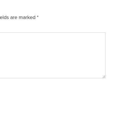
ields are marked
*