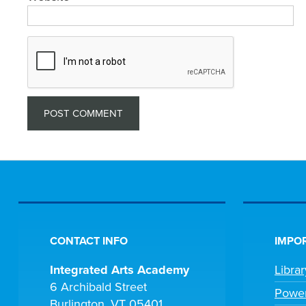
CONTACT INFO
IMPOR
Integrated Arts Academy
Libra
6 Archibald Street
Powe
Burlington, VT 05401