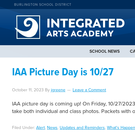
BURLINGTON SCHOOL DISTRICT
SCHOOL NEWS
C
IAA Picture Day is 10/27
October 11, 2023
By
jgreene
Leave a Comment
IAA picture day is coming up! On Friday, 10/27/2023,
take both individual and class photos. Packets with 
Filed Under:
Alert
,
News
,
Updates and Reminders
,
What's Happen