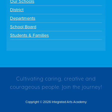
Our Schools
District
Departments
School Board
Students & Families
Cultivating caring, creative and
courageous people. Join the journey!
Copyright © 2026 Integrated Arts Academy