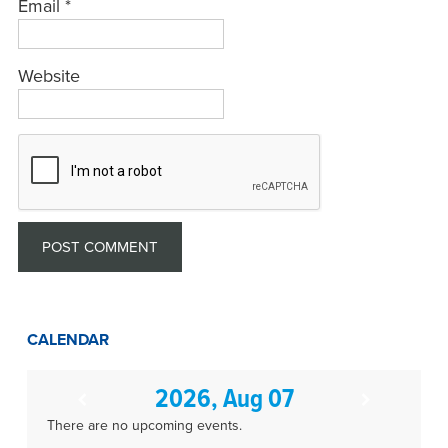
Email
*
Website
CALENDAR
2026, Aug 07
There are no upcoming events.