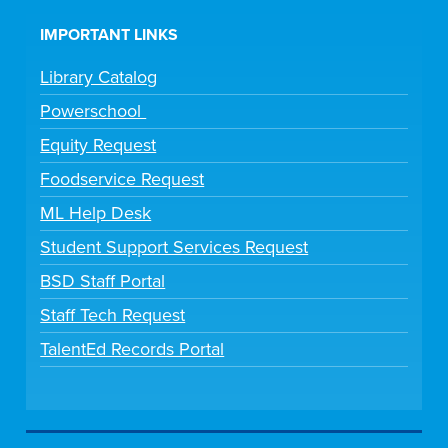
IMPORTANT LINKS
Library Catalog
Powerschool
Equity Request
Foodservice Request
ML Help Desk
Student Support Services Request
BSD Staff Portal
Staff Tech Request
TalentEd Records Portal