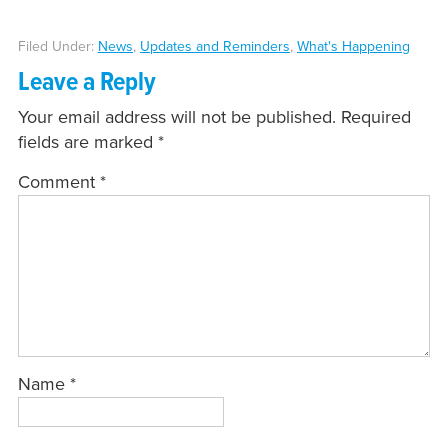
Filed Under:
News
,
Updates and Reminders
,
What's Happening
Leave a Reply
Your email address will not be published.
Required
fields are marked
*
Comment
*
Name
*