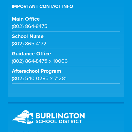
IMPORTANT CONTACT INFO
Main Office
(802) 864-8475
School Nurse
(802) 865-4172
Guidance Office
(802) 864-8475 x 10006
Afterschool Program
(802) 540-0285 x 71281