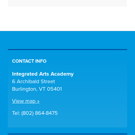
CONTACT INFO
Integrated Arts Academy
6 Archibald Street
Burlington, VT 05401
View map »
Tel: (802) 864-8475