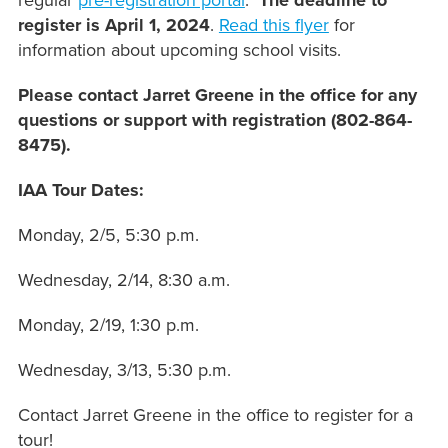
regular
pre-registration portal
.
The deadline to
register is April 1, 2024
.
Read this flyer
for
information about upcoming school visits.
Please contact Jarret Greene in the office for any
questions or support with registration (802-864-
8475).
IAA Tour Dates:
Monday, 2/5, 5:30 p.m.
Wednesday, 2/14, 8:30 a.m.
Monday, 2/19, 1:30 p.m.
Wednesday, 3/13, 5:30 p.m.
Contact Jarret Greene in the office to register for a
tour!