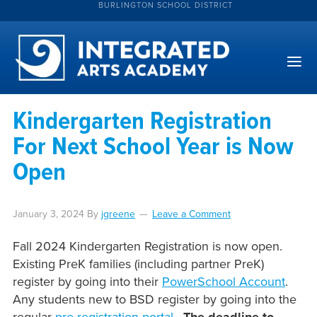
BURLINGTON SCHOOL DISTRICT
Kindergarten Registration
For Next School Year is Now
Open
January 3, 2024
By
jgreene
Leave a Comment
Fall 2024 Kindergarten Registration is now open.
Existing PreK families (including partner PreK)
register by going into their
PowerSchool Account
.
Any students new to BSD register by going into the