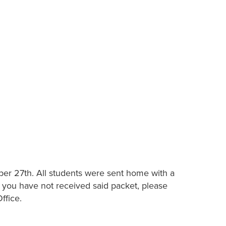
ober 27th. All students were sent home with a
f you have not received said packet, please
ffice.