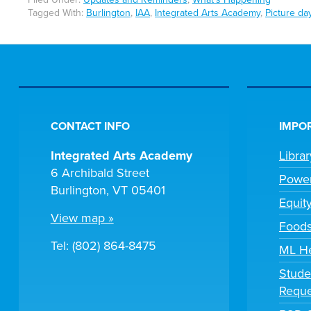
Tagged With:
Burlington
,
IAA
,
Integrated Arts Academy
,
Picture da
CONTACT INFO
IMPOR
Integrated Arts Academy
Libra
6 Archibald Street
Powe
Burlington, VT 05401
Equit
View map »
Foods
Tel: (802) 864-8475
ML H
Stude
Reque