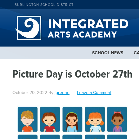
BURLINGTON SCHOOL DISTRICT
SCHOOL NEWS
C
Picture Day is October 27th
October 20, 2022
By
jgreene
Leave a Comment