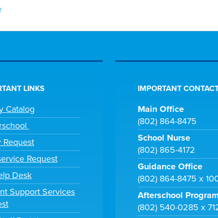
y
TANT LINKS
IMPORTANT CONTACT
ry Catalog
Main Office
(802) 864-8475
rschool
School Nurse
y Request
(802) 865-4172
ervice Request
Guidance Office
elp Desk
(802) 864-8475 x 10
nt Support Services
Afterschool Progra
st
(802) 540-0285 x 71