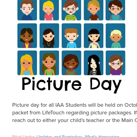
Picture day for all IAA Students will be held on Oct
packet from LifeTouch regarding picture packages. I
reach out to either your child’s teacher or the Main O
Filed Under:
Updates and Reminders
,
What's Happening