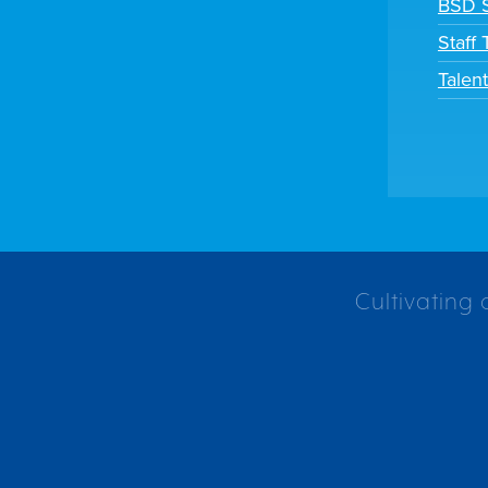
BSD S
Staff
Talen
Cultivating 