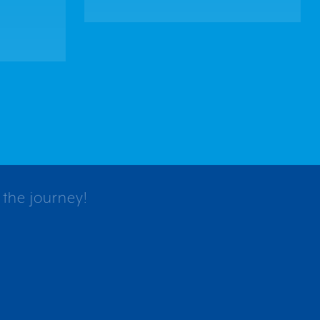
 the journey!