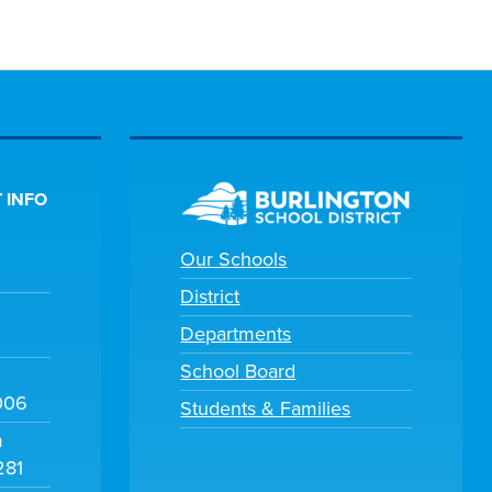
 INFO
Our Schools
District
Departments
School Board
006
Students & Families
m
281