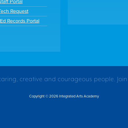
taff Portal
 Tech Request
tEd Records Portal
caring, creative and courageous people. Join
Copyright © 2026 Integrated Arts Academy