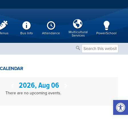
Multicultural
enus
Bus Info
Attendance
PowerSchool
Services
Search
this
website
CALENDAR
2026, Aug 06
There are no upcoming events.
Open 