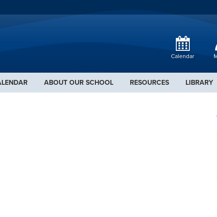
Calendar
M
ALENDAR
ABOUT OUR SCHOOL
RESOURCES
LIBRARY